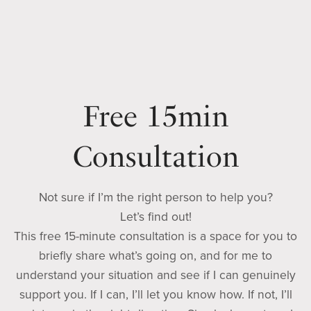
Free 15min
Consultation
Not sure if I’m the right person to help you?
Let’s find out!
This free 15-minute consultation is a space for you to
briefly share what’s going on, and for me to
understand your situation and see if I can genuinely
support you. If I can, I’ll let you know how. If not, I’ll