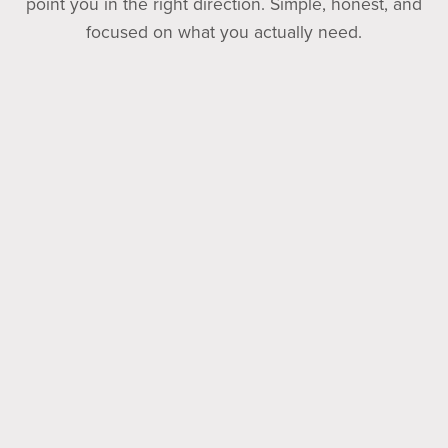
point you in the right direction. Simple, honest, and
focused on what you actually need.